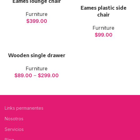
Eames lounge chair
Eames plastic side
Furniture
chair
$
399.00
Furniture
$
99.00
Wooden single drawer
Furniture
$
89.00
–
$
299.00
Links permanentes
Nosotros
Servicios
Blog