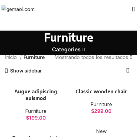
Furniture
Categories
Inicio
Furniture
Mostrando todos los resultados 5
Show sidebar
VULUTATE DUIRA PARTURENT
MIRA
Suspedise ullamcorper dis nisl ipsu habitasse nam
Augue adipiscing
Classic wooden chair
parturent fusce tique.
euismod
Furniture
Furniture
$
299.00
$
199.00
New